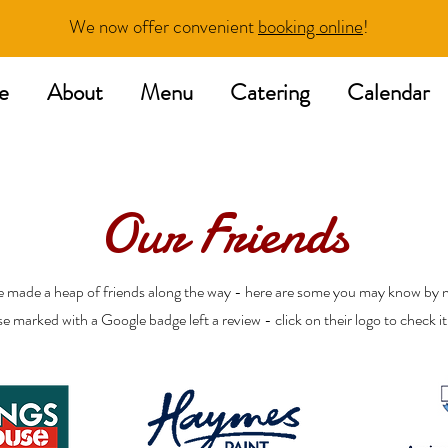
We now offer convenient
booking online
!
e
About
Menu
Catering
Calendar
Our Friends
 made a heap of friends along the way - here are some you may know by 
e marked with a Google badge left a review - click on their logo to check it