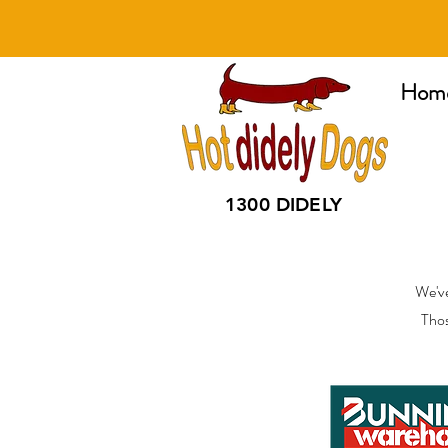
Hom
1300 DIDELY
We've
Thos