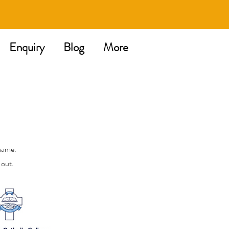
Enquiry
Blog
More
name.
 out.