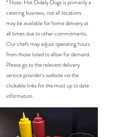
* Note: Hot Didely Dogs is primarily a
catering business, not all locations
may be available for home delivery at
all times due to other commitments.
Our chefs may adjust operating hours
from those listed to allow for demand.
Please go to the relevant delivery
service provider's website via the
clickable links for the most up to date
information.