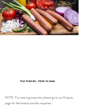
Our friends - Click to view
NOTE: For catering enquiries, please go to our Enquiry
page for the fastest possible response.