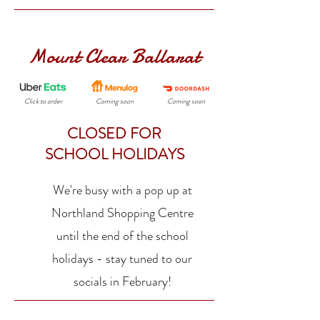
Mount Clear Ballarat
Click to order
Coming soon
Coming soon
CLOSED FOR
SCHOOL HOLIDAYS
We're busy with a pop up at
Northland Shopping Centre
until the end of the school
holidays - stay tuned to our
socials in February!