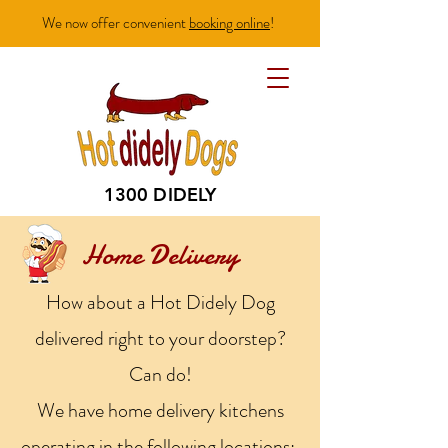
We now offer convenient
booking online
!
1300 DIDELY
Home Delivery
How about a Hot Didely Dog
delivered right to your doorstep?
Can do!
We have home delivery kitchens
operating in the following locations: