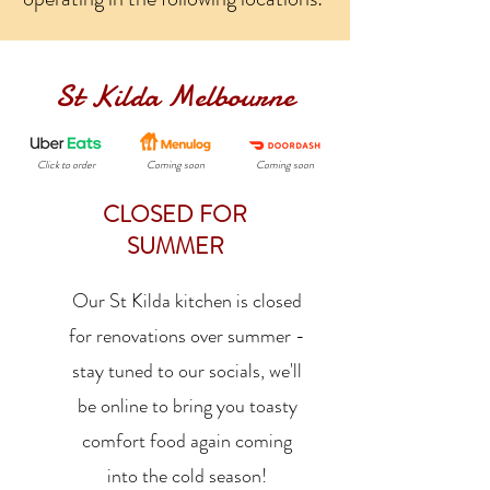
St Kilda Melbourne
Click to order
Coming soon
Coming soon
CLOSED FOR
SUMMER
Our St Kilda kitchen is closed
for renovations over summer -
stay tuned to our socials, we'll
be online to bring you toasty
comfort food again coming
into the cold season!