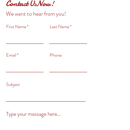
Contact UsNow!
We want to hear from you!
First Name
Last Name
Email
Phone
Subject
Type your message here...