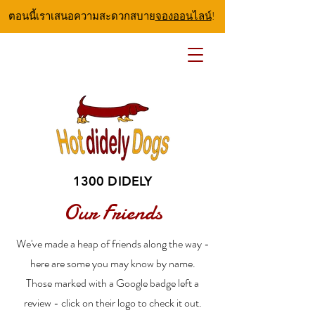
ตอนนี้เราเสนอความสะดวกสบาย
จองออนไลน์
!
1300 DIDELY
Our Friends
We've made a heap of friends along the way -
here are some you may know by name.
Those marked with a Google badge left a
review - click on their logo to check it out.