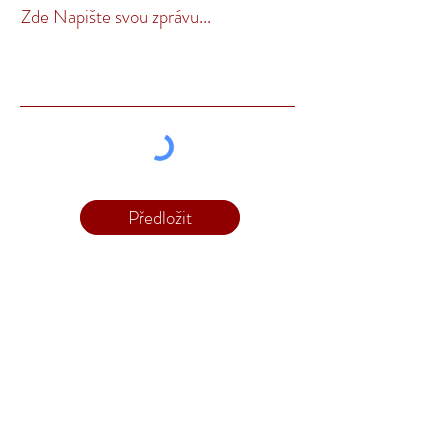
Zde Napište svou zprávu...
Předložit
Kontakt
Telefon:
1300 343 359