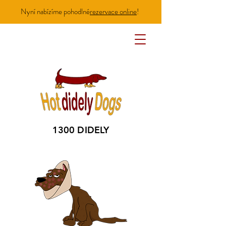
Nyní nabízíme pohodlné
rezervace online
!
1300 DIDELY