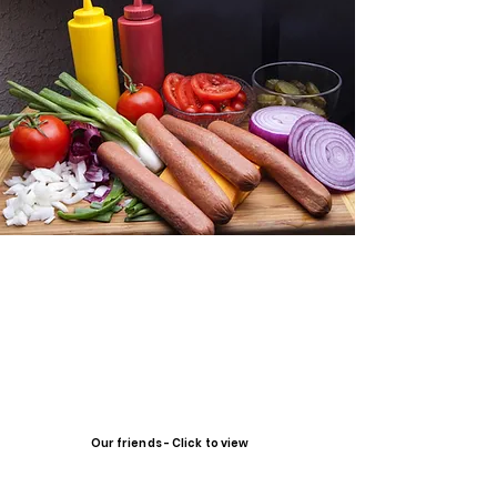
Our friends - Click to view