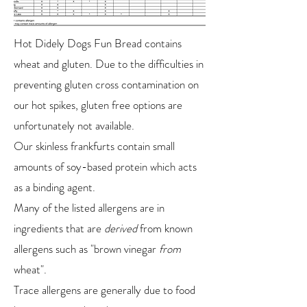
Hot Didely Dogs Fun Bread contains
wheat and gluten. Due to the difficulties in
preventing gluten cross contamination on
our hot spikes, gluten free options are
unfortunately not available.
Our skinless frankfurts contain small
amounts of soy-based protein which acts
as a binding agent.
Many of the listed allergens are in
ingredients that are
derived
from known
allergens such as "brown vinegar
from
wheat".
Trace allergens are generally due to food