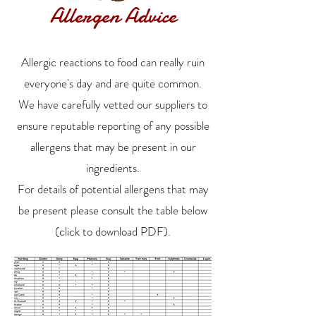
Allergen Advice
Allergic reactions to food can really ruin
everyone's day and are quite common.
We have carefully vetted our suppliers to
ensure reputable reporting of any possible
allergens that may be present in our
ingredients.
For details of potential allergens that may
be present please consult the table below
(click to download PDF).