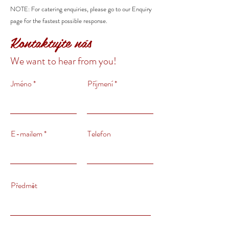
NOTE: For catering enquiries, please go to our Enquiry
page for the fastest possible response.
Kontaktujte nás
We want to hear from you!
Jméno
Příjmení
E-mailem
Telefon
Předmět