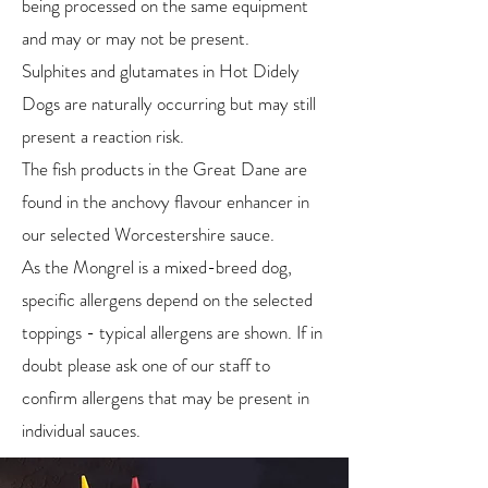
being processed on the same equipment
and may or may not be present.
Sulphites and glutamates in Hot Didely
Dogs are naturally occurring but may still
present a reaction risk.
The fish products in the Great Dane are
found in the anchovy flavour enhancer in
our selected Worcestershire sauce.
As the Mongrel is a mixed-breed dog,
specific allergens depend on the selected
toppings - typical allergens are shown. If in
doubt please ask one of our staff to
confirm allergens that may be present in
individual sauces.